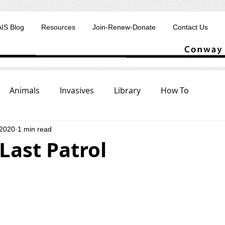
AIS Blog
Resources
Join-Renew-Donate
Contact Us
Animals
Invasives
Library
How To
 2020
1 min read
 Last Patrol