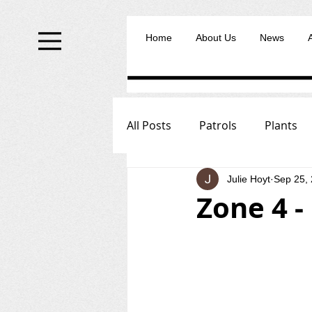
Home
About Us
News
All Posts
Patrols
Plants
Julie Hoyt
Sep 25,
Zone 4 -