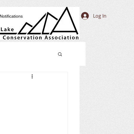
Log In
Notifications