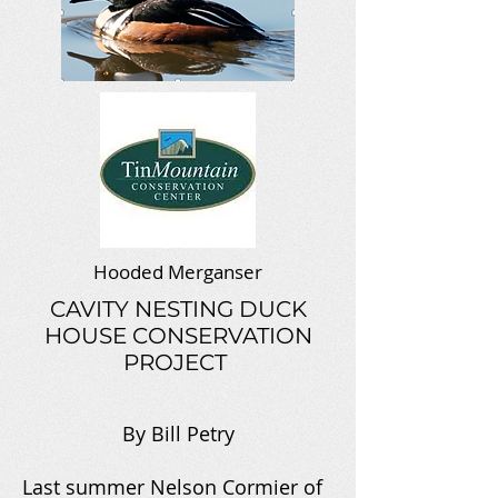
Hooded Merganser
CAVITY NESTING DUCK
HOUSE CONSERVATION
PROJECT
By Bill Petry
Last summer Nelson Cormier of