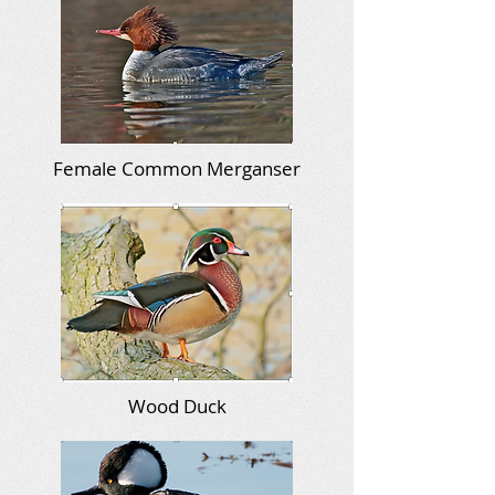
Female Common Merganser
Wood Duck