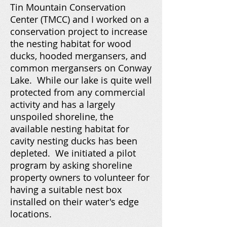
Tin Mountain Conservation
Center (TMCC) and I worked on a
conservation project to increase
the nesting habitat for wood
ducks, hooded mergansers, and
common mergansers on Conway
Lake. While our lake is quite well
protected from any commercial
activity and has a largely
unspoiled shoreline, the
available nesting habitat for
cavity nesting ducks has been
depleted. We initiated a pilot
program by asking shoreline
property owners to volunteer for
having a suitable nest box
installed on their water's edge
locations.