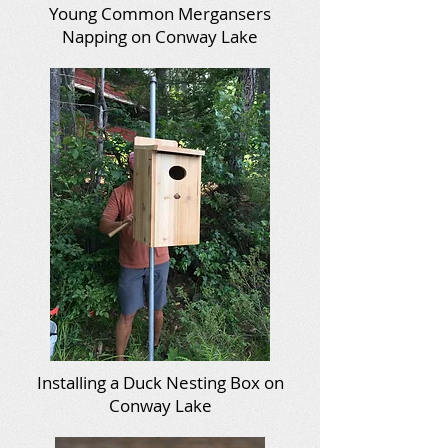
Young Common Mergansers
Napping on Conway Lake
Installing a Duck Nesting Box on
Conway Lake