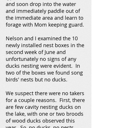
and soon drop into the water
and immediately paddle out of
the immediate area and learn to
forage with Mom keeping guard.
Nelson and I examined the 10
newly installed nest boxes in the
second week of June and
unfortunately no signs of any
ducks nesting were evident. In
two of the boxes we found song
birds' nests but no ducks.
We suspect there were no takers
for a couple reasons. First, there
are few cavity nesting ducks on
the lake, with one or two broods
of wood ducks observed this
year. So, no ducks, no nests.