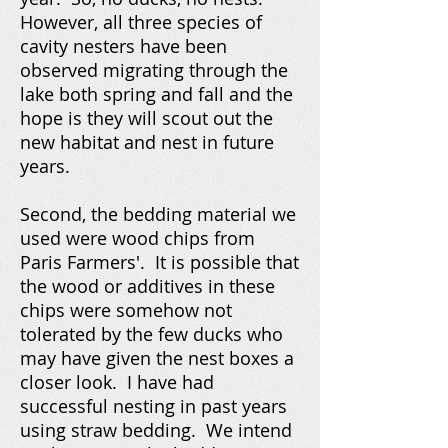
However, all three species of
cavity nesters have been
observed migrating through the
lake both spring and fall and the
hope is they will scout out the
new habitat and nest in future
years.
Second, the bedding material we
used were wood chips from
Paris Farmers'. It is possible that
the wood or additives in these
chips were somehow not
tolerated by the few ducks who
may have given the nest boxes a
closer look. I have had
successful nesting in past years
using straw bedding. We intend