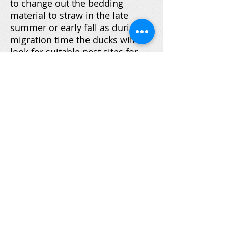
to change out the bedding
material to straw in the late
summer or early fall as during
migration time the ducks will
look for suitable nest sites for
their return in the spring.
Hopefully next spring will bring
some nesting, but it does take a
few years for these ducks to fully
acclimate to new surroundings.
If after three years of no nesting,
it will be time to relocate at least
some of the nest boxes to
different locations on the
property owners' shorefront.
Part of our objective of this
project was to bring TMCC