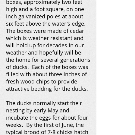
boxes, approximately two feet
high and a foot square, on one
inch galvanized poles at about
six feet above the water's edge.
The boxes were made of cedar
which is weather resistant and
will hold up for decades in our
weather and hopefully will be
the home for several generations
of ducks. Each of the boxes was
filled with about three inches of
fresh wood chips to provide
attractive bedding for the ducks.
The ducks normally start their
nesting by early May and
incubate the eggs for about four
weeks. By the first of June, the
typical brood of 7-8 chicks hatch