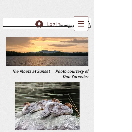
Log In
The Moats at Sunset Photo courtesy of
Don Yurewicz