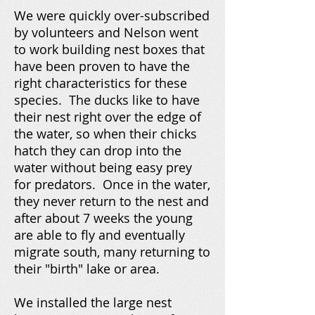
We were quickly over-subscribed
by volunteers and Nelson went
to work building nest boxes that
have been proven to have the
right characteristics for these
species. The ducks like to have
their nest right over the edge of
the water, so when their chicks
hatch they can drop into the
water without being easy prey
for predators. Once in the water,
they never return to the nest and
after about 7 weeks the young
are able to fly and eventually
migrate south, many returning to
their "birth" lake or area.
We installed the large nest