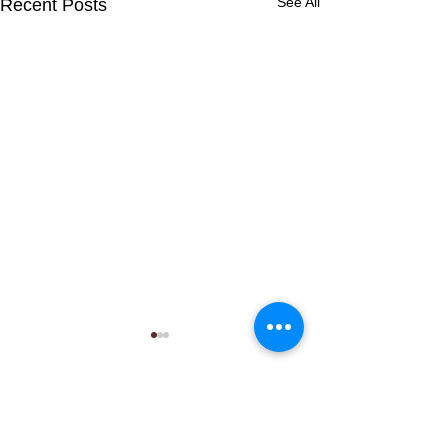
See All
Recent Posts
Comments