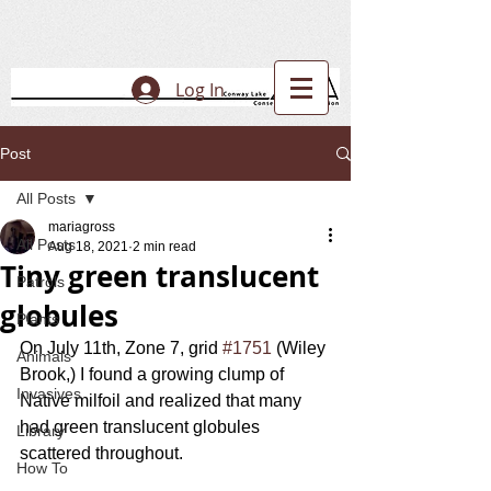
Log In
Post
All Posts
mariagross
All Posts
Aug 18, 2021
2 min read
Tiny green translucent
Patrols
globules
Plants
On July 11th, Zone 7, grid 
#1751
 (Wiley 
Animals
Brook,) I found a growing clump of 
Invasives
Native milfoil and realized that many 
had green translucent globules 
Library
scattered throughout.  
How To