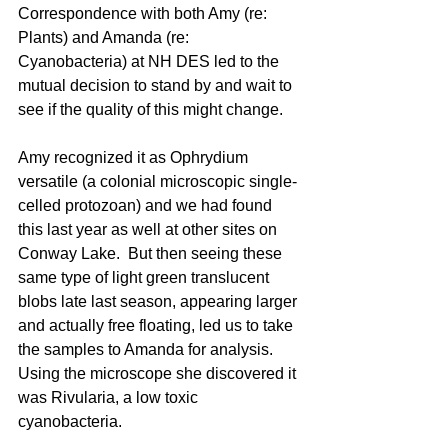
Correspondence with both Amy (re: 
Plants) and Amanda (re: 
Cyanobacteria) at NH DES led to the 
mutual decision to stand by and wait to 
see if the quality of this might change.
Amy recognized it as Ophrydium 
versatile (a colonial microscopic single-
celled protozoan) and we had found 
this last year as well at other sites on 
Conway Lake.  But then seeing these 
same type of light green translucent 
blobs late last season, appearing larger 
and actually free floating, led us to take 
the samples to Amanda for analysis. 
Using the microscope she discovered it 
was Rivularia, a low toxic 
cyanobacteria. 