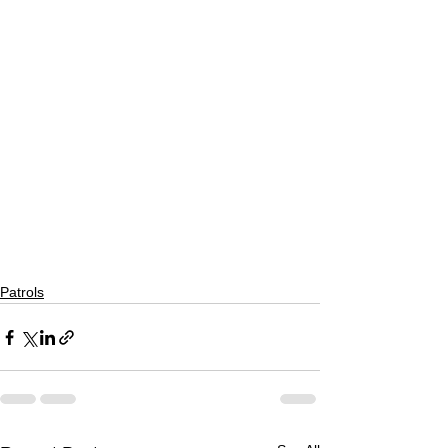
Patrols