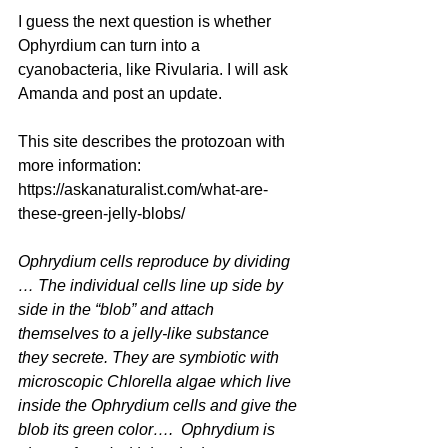
I guess the next question is whether 
Ophyrdium can turn into a 
cyanobacteria, like Rivularia. I will ask 
Amanda and post an update.
This site describes the protozoan with 
more information: 
https://askanaturalist.com/what-are-
these-green-jelly-blobs/
Ophrydium
 cells reproduce by dividing 
… The individual cells line up side by 
side in the “blob” and attach 
themselves to a jelly-like substance 
they secrete. They are symbiotic with 
microscopic 
Chlorella
 algae which live 
inside the 
Ophrydium
 cells and give the 
blob its green color…. 
 Ophrydium
 is 