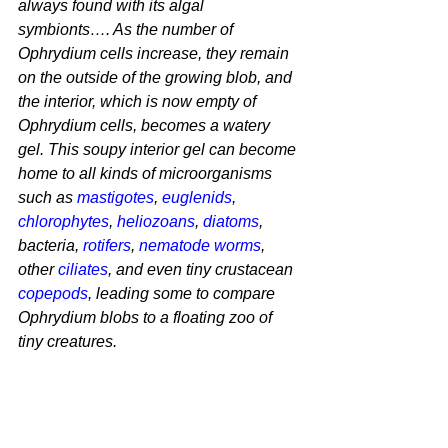
always found with its algal 
symbionts…. As the number of 
Ophrydium 
cells increase, they remain 
on the outside of the growing blob, and 
the interior, which is now empty of 
Ophrydium
 cells, becomes a watery 
gel. This soupy interior gel can become 
home to all kinds of microorganisms 
such as 
mastigotes
, 
euglenids
, 
chlorophytes
, 
heliozoans
, 
diatoms
, 
bacteria, 
rotifers
, 
nematode worms
, 
other 
ciliates
, and even tiny crustacean 
copepods
, leading some to compare 
Ophrydium
 blobs to a floating zoo of 
tiny creatures.