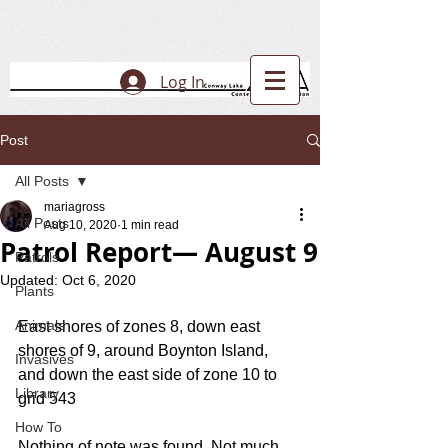
Log In
Post
All Posts
mariagross
All Posts
Aug 10, 2020
1 min read
Patrol Report— August 9
Patrols
Updated:
Oct 6, 2020
Plants
Animals
East shores of zones 8, down east 
shores of 9, around Boynton Island, 
Invasives
and down the east side of zone 10 to 
Library
grid 543
How To
Nothing of note was found. Not much 