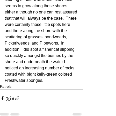
seems to grow along those shores 
either although no one can rest assured 
that that will always be the case.  There 
were certainly those little spots here 
and there along the shore with the 
scattering of grasses, pondweeds, 
Pickerlweeds, and Pipeworts.  In 
addition, I did spot a fisher cat slipping 
so quickly amongst the bushes by the 
shore and underneath the water I 
noticed an increasing number of rocks 
coated with bight kelly-green colored 
Freshwater sponges.
Patrols