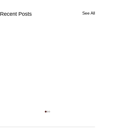
See All
Recent Posts