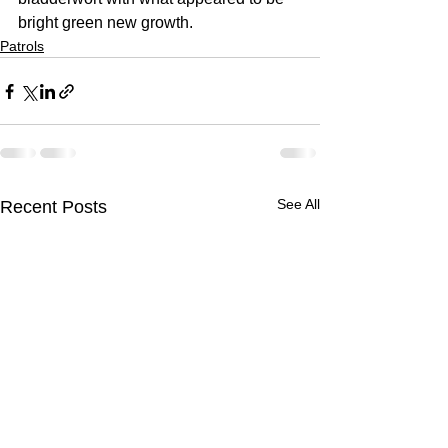
bright green new growth.  
Patrols
See All
Recent Posts