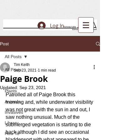
Log In
Post
All Posts
Tim Keith
All Posts
Sep 23, 2021
1 min read
Paige Brook
Patrols
Updated:
Sep 23, 2021
Plants
Patrolled all of Paige Brook this 
Animals
morning and, while underwater visibility 
was not great with the sun in and out, I 
Invasives
saw nothing unusual. Much of the 
Library
submerged vegetation is starting to die 
back although I did see an occasional 
How To
bladderwort with what appeared to be 