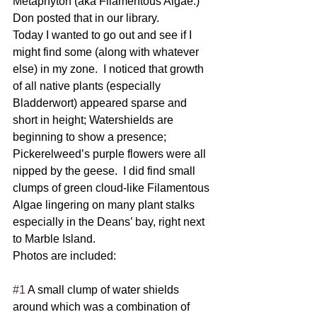
Metaphyton (aka Filamentous Algae.) 
Don posted that in our library.
Today I wanted to go out and see if I 
might find some (along with whatever 
else) in my zone.  I noticed that growth 
of all native plants (especially 
Bladderwort) appeared sparse and 
short in height; Watershields are 
beginning to show a presence; 
Pickerelweed’s purple flowers were all 
nipped by the geese.  I did find small 
clumps of green cloud-like Filamentous 
Algae lingering on many plant stalks 
especially in the Deans’ bay, right next 
to Marble Island. 
Photos are included: 
#1
 A small clump of water shields 
around which was a combination of 