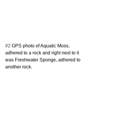
#2
 GPS photo of Aquatic Moss, 
adhered to a rock and right next to it 
was Freshwater Sponge, adhered to 
another rock.