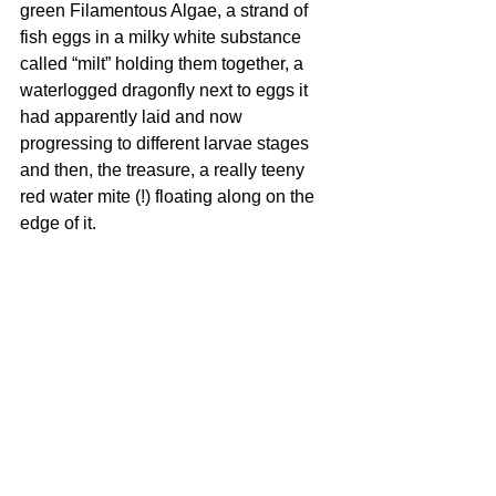
green Filamentous Algae, a strand of 
fish eggs in a milky white substance 
called “milt” holding them together, a 
waterlogged dragonfly next to eggs it 
had apparently laid and now 
progressing to different larvae stages 
and then, the treasure, a really teeny 
red water mite (!) floating along on the 
edge of it.