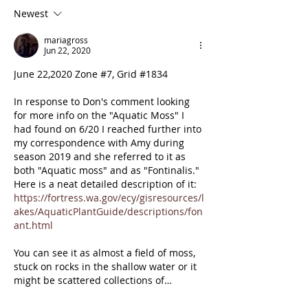
at top of Zone 13
Newest
mariagross
Jun 22, 2020
June 22,2020 Zone #7, Grid #1834
In response to Don's comment looking 
for more info on the "Aquatic Moss" I 
had found on 6/20 I reached further into 
my correspondence with Amy during 
season 2019 and she referred to it as 
both "Aquatic moss" and as "Fontinalis."  
Here is a neat detailed description of it: 
https://fortress.wa.gov/ecy/gisresources/l
akes/AquaticPlantGuide/descriptions/fon
ant.html
You can see it as almost a field of moss, 
stuck on rocks in the shallow water or it 
might be scattered collections of…