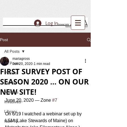
Log In
Post
All Posts
mariagross
All Posts
Jun 20, 2020
1 min read
FIRST SURVEY POST OF
Patrols
SEASON 2020 … ON OUR
Plants
NEW SITE!
Animals
June 20, 2020 — Zone 
#7
Invasives
Library
On 6/19 I watched a webinar set up by 
LSM (Lake Stewards of Maine) on 
How To