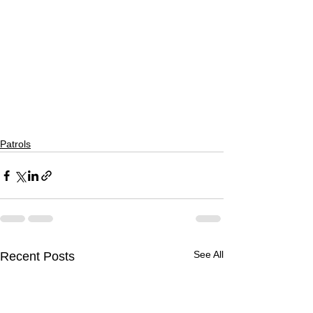
Patrols
See All
Recent Posts