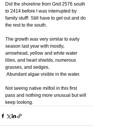
Did the shoreline from Grid 2576 south 
to 2414 before I was interrupted by 
family stuff!  Still have to get out and do 
the rest to the south.
The growth was very similar to early 
season last year with mostly, 
arrowhead, yellow and white water 
lilies, and heart shields, numerous 
grasses, and sedges. 
 Abundant algae visible in the water.
Not seeing native milfoil in this first 
pass and nothing more unusual but will 
keep looking.