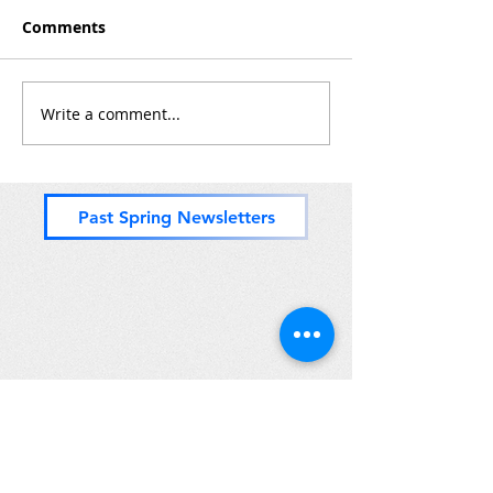
Comments
Zones 8 & (most of) 9
Write a comment...
PADDLING for 
Zones 11, 10 a
but o' 9
Past Spring Newsletters