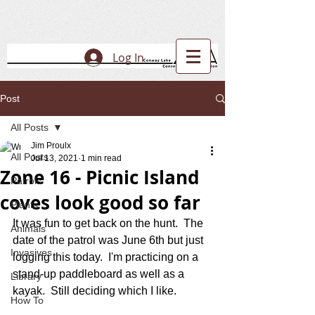
Log In
Post
All Posts
Jim Proulx
All Posts
Jul 13, 2021
1 min read
Zone 16 - Picnic Island
Patrols
coves look good so far
Plants
It was fun to get back on the hunt.  The 
Animals
date of the patrol was June 6th but just 
Invasives
logging this today.  I'm practicing on a 
stand-up paddleboard as well as a 
Library
kayak.  Still deciding which I like.
How To