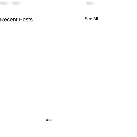
See All
Recent Posts