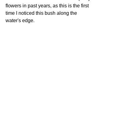
flowers in past years, as this is the first 
time I noticed this bush along the 
water's edge.