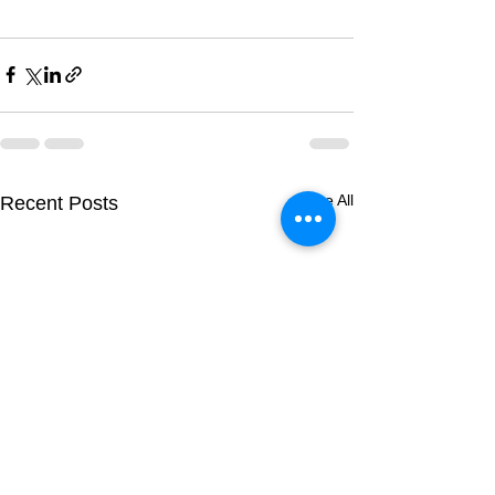
See All
Recent Posts