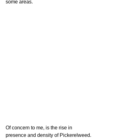
some areas. 
Of concern to me, is the rise in 
presence and density of Pickerelweed.  