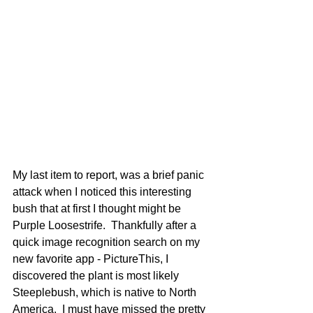
My last item to report, was a brief panic 
attack when I noticed this interesting 
bush that at first I thought might be 
Purple Loosestrife.  Thankfully after a 
quick image recognition search on my 
new favorite app - PictureThis, I 
discovered the plant is most likely 
Steeplebush, which is native to North 
America.  I must have missed the pretty 