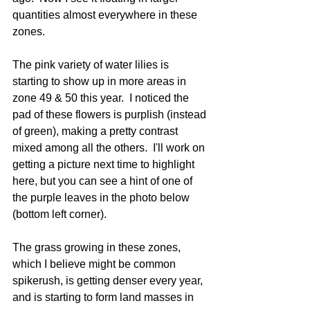
quantities almost everywhere in these 
zones.  
The pink variety of water lilies is 
starting to show up in more areas in 
zone 49 & 50 this year.  I noticed the 
pad of these flowers is purplish (instead 
of green), making a pretty contrast 
mixed among all the others.  I'll work on 
getting a picture next time to highlight 
here, but you can see a hint of one of 
the purple leaves in the photo below 
(bottom left corner).
The grass growing in these zones, 
which I believe might be common 
spikerush, is getting denser every year, 
and is starting to form land masses in 