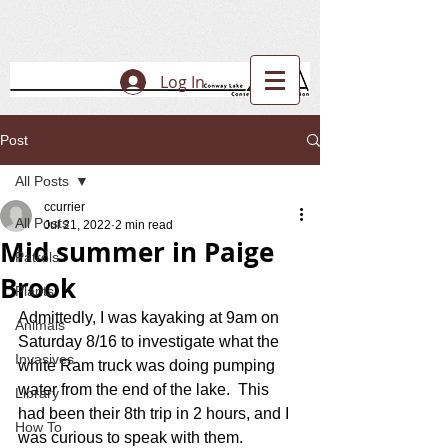
Log In
Post
All Posts
ccurrier
All Posts
Jul 21, 2022
2 min read
Mid summer in Paige
Patrols
Brook
Plants
Admittedly, I was kayaking at 9am on 
Animals
Saturday 8/16 to investigate what the 
Invasives
white Ram truck was doing pumping 
water from the end of the lake.  This 
Library
had been their 8th trip in 2 hours, and I 
How To
was curious to speak with them.  