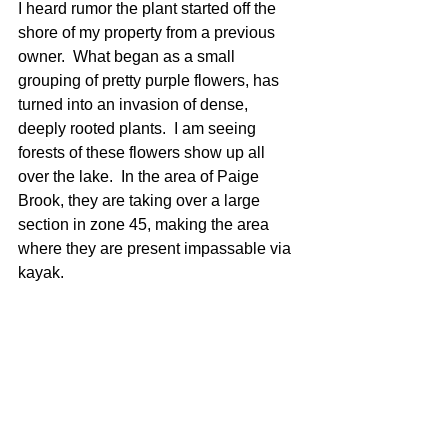
I heard rumor the plant started off the 
shore of my property from a previous 
owner.  What began as a small 
grouping of pretty purple flowers, has 
turned into an invasion of dense, 
deeply rooted plants.  I am seeing 
forests of these flowers show up all 
over the lake.  In the area of Paige 
Brook, they are taking over a large 
section in zone 45, making the area 
where they are present impassable via 
kayak.