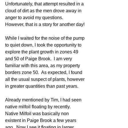
Unfortunately, that attempt resulted in a 
cloud of dirt as the men drove away in 
anger to avoid my questions.   
However, that is a story for another day!
While I waited for the noise of the pump 
to quiet down, I took the opportunity to 
explore the plant growth in zones 49 
and 50 of Paige Brook.  I am very 
familiar with this area, as my property 
borders zone 50.  As expected, I found 
all the usual suspect of plants, however 
in greater quantities than past years.
Already mentioned by Tim, I had seen 
native milfoil floating by recently.  
Native Milfoil was basically non 
existent in Paige Brook a few years 
ago.  Now I see it floating in larger 