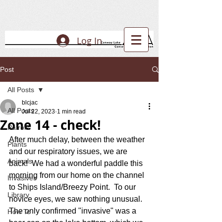
Log In
Post
All Posts
blcjac
All Posts
Jul 22, 2023
1 min read
Zone 14 - check!
Patrols
After much delay, between the weather 
Plants
and our respiratory issues, we are 
Animals
back!  We had a wonderful paddle this 
morning from our home on the channel 
Invasives
to Ships Island/Breezy Point.  To our 
Library
novice eyes, we saw nothing unusual.  
The only confirmed "invasive" was a 
How To