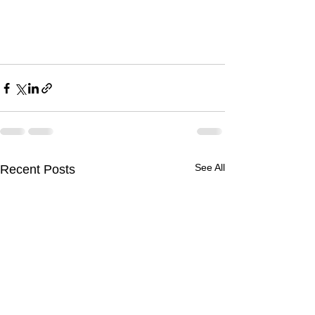
See All
Recent Posts