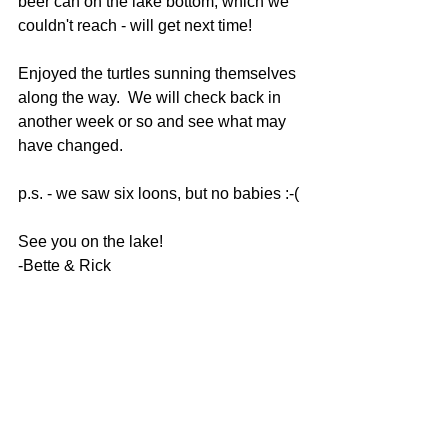
beer can on the lake bottom, which we 
couldn't reach - will get next time! 
Enjoyed the turtles sunning themselves 
along the way.  We will check back in 
another week or so and see what may 
have changed.
p.s. - we saw six loons, but no babies :-(
See you on the lake!
-Bette & Rick