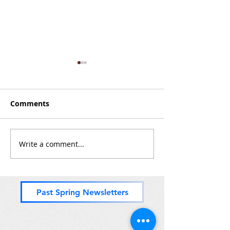
Comments
Zones 8 & (most of) 9
Write a comment...
PADDLING for 
Zones 11, 10 a
but o' 9
Past Spring Newsletters