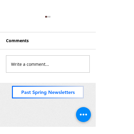
Comments
Zones 8 & (mos
Write a comment...
Nice Paddle Through
Zones 2 and 3
Past Spring Newsletters