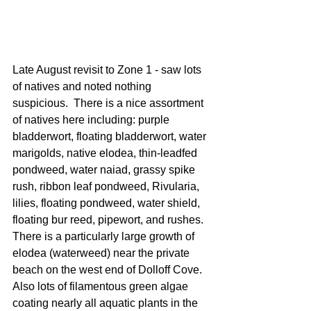
Late August revisit to Zone 1 - saw lots 
of natives and noted nothing 
suspicious.  There is a nice assortment 
of natives here including: purple 
bladderwort, floating bladderwort, water 
marigolds, native elodea, thin-leadfed 
pondweed, water naiad, grassy spike 
rush, ribbon leaf pondweed, Rivularia, 
lilies, floating pondweed, water shield, 
floating bur reed, pipewort, and rushes.  
There is a particularly large growth of 
elodea (waterweed) near the private 
beach on the west end of Dolloff Cove.  
Also lots of filamentous green algae 
coating nearly all aquatic plants in the 