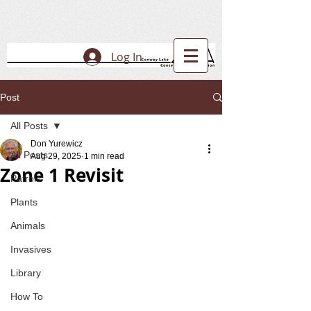
Log In
Post
All Posts
Don Yurewicz
All Posts
Aug 29, 2025
1 min read
Zone 1 Revisit
Patrols
Plants
Animals
Invasives
Library
How To