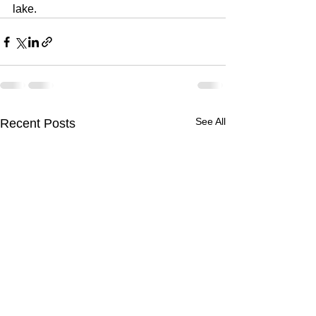
lake.
See All
Recent Posts