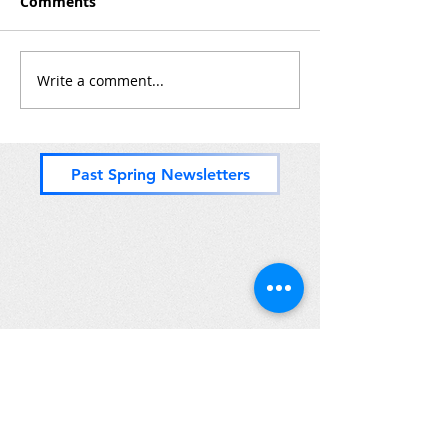
Comments
Write a comment...
Past Spring Newsletters