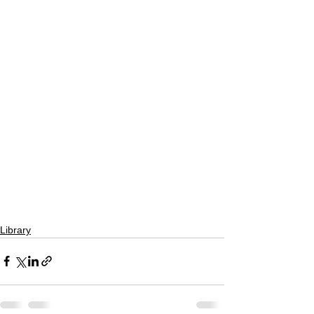
Library