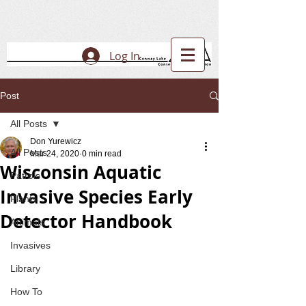
Log In
Post
All Posts
Don Yurewicz
All Posts
Mar 24, 2020
0 min read
Wisconsin Aquatic
Patrols
Invasive Species Early
Plants
Detector Handbook
Animals
Invasives
Library
How To