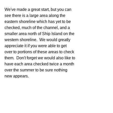
We've made a great start, but you can 
see there is a large area along the 
eastern shoreline which has yet to be 
checked, much of the channel, and a 
smaller area north of Ship Island on the 
western shoreline.  We would greatly 
appreciate it if you were able to get 
over to portions of these areas to check 
them.  Don't forget we would also like to 
have each area checked twice a month 
over the summer to be sure nothing 
new appears.