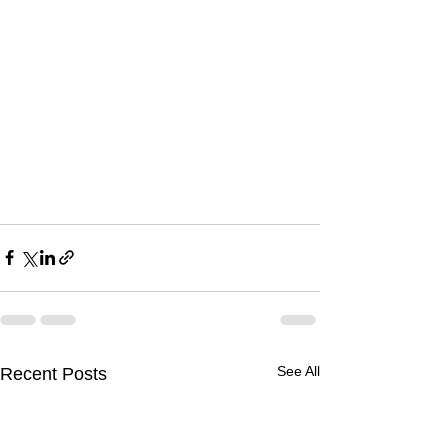
See All
Recent Posts