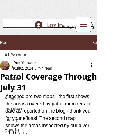
Log In
Post
All Posts
Don Yurewicz
All Posts
Aug 2, 2024
1 min read
Patrol Coverage Through
Patrols
July 31
Plants
Attached are two maps - the first shows 
Animals
the areas covered by patrol members to 
Invasives
date as reported on the blog - thank you 
for your efforts!  The second map 
Library
shows the areas inspected by our diver 
How To
Cliff Cabral.  