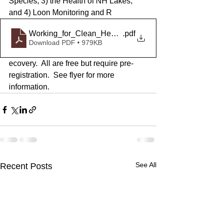
Species, 3) the Health of NH Lakes, 
and 4) Loon Monitoring and R
Working_for_Clean_Healthy_Lakes_Webinar_Series
.pdf
Download PDF • 979KB
ecovery.  All are free but require pre-
registration.  See flyer for more 
information. 
See All
Recent Posts