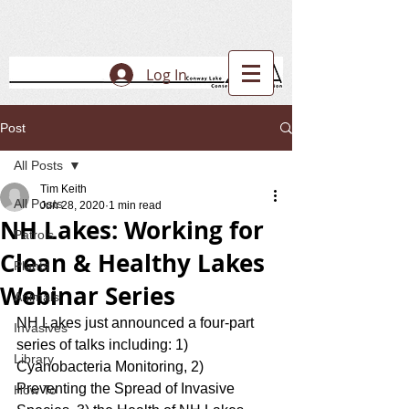
Log In
Post
All Posts
Tim Keith
All Posts
Jun 28, 2020
1 min read
NH Lakes: Working for
Patrols
Clean & Healthy Lakes
Plants
Webinar Series
Animals
NH Lakes just announced a four-part 
Invasives
series of talks including: 1) 
Library
Cyanobacteria Monitoring, 2) 
Preventing the Spread of Invasive 
How To