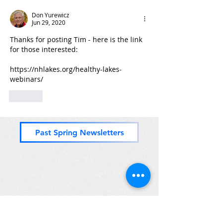
Don Yurewicz
Jun 29, 2020
Thanks for posting Tim - here is the link 
for those interested:
https://nhlakes.org/healthy-lakes-
webinars/
Like
Past Spring Newsletters