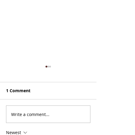
1 Comment
Zones 8 & (mos
Write a comment...
Nice Paddle Through
Zones 2 and 3
Newest