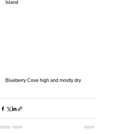
Island
Blueberry Cove high and mostly dry