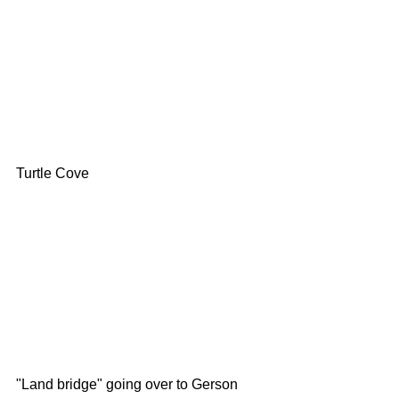
Turtle Cove
"Land bridge" going over to Gerson 