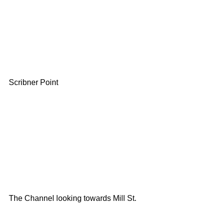
Scribner Point
The Channel looking towards Mill St.