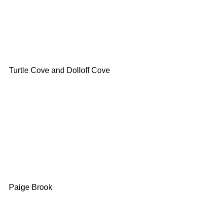
Turtle Cove and Dolloff Cove
Paige Brook