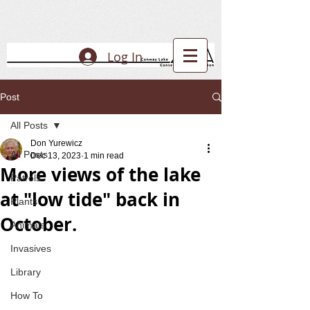
Log In
Post
All Posts
Don Yurewicz
All Posts
Dec 13, 2023
1 min read
More views of the lake
Patrols
at "low tide" back in
Plants
October.
Animals
Invasives
Library
How To