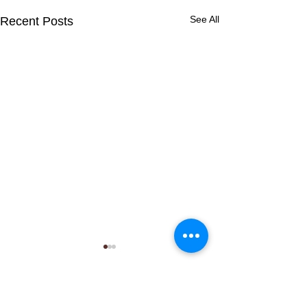
See All
Recent Posts
Comments