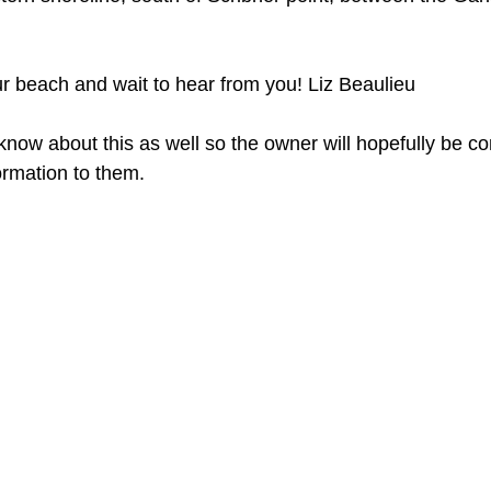
our beach and wait to hear from you! Liz Beaulieu 
l know about this as well so the owner will hopefully be co
formation to them. 