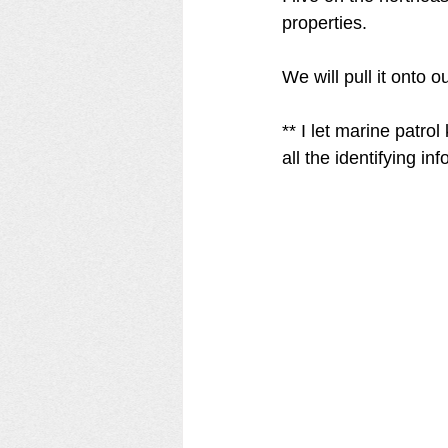
properties. 
We will pull it onto 
** I let marine patro
all the identifying in