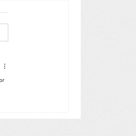
LING for AIS Zones
10 and a wee but o' 9
or 