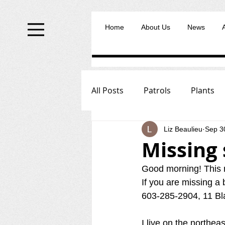
Home
About Us
News
All Posts
Patrols
Plants
Liz Beaulieu
Sep 3
Missing 
Good morning! This m
If you are missing a 
603-285-2904, 11 Bl
I live on the northea