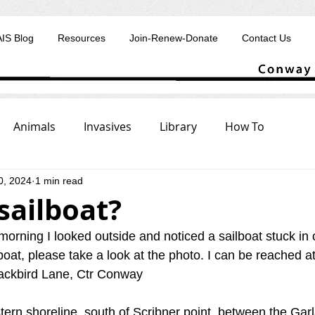
AIS Blog
Resources
Join-Renew-Donate
Contact Us
Animals
Invasives
Library
How To
0, 2024
1 min read
sailboat?
orning I looked outside and noticed a sailboat stuck in 
boat, please take a look at the photo. I can be reached at
ackbird Lane, Ctr Conway
stern shoreline, south of Scribner point, between the Ga