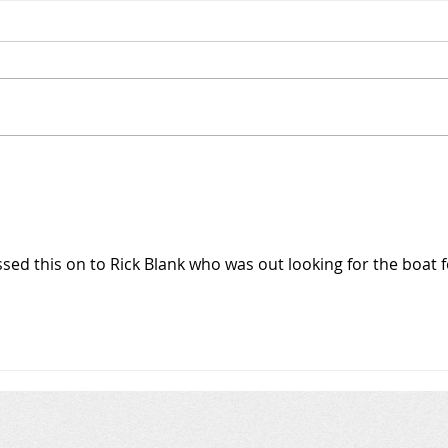
Zones 8 & (most of) 9
PADD
11, 
assed this on to Rick Blank who was out looking for the boat f