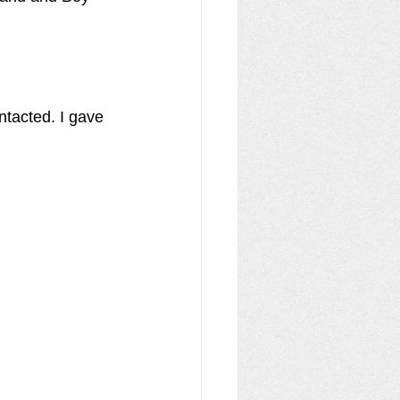
ntacted. I gave 