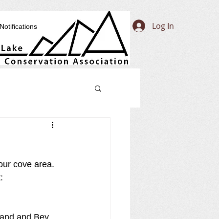
Log In
Notifications
our cove area. 
: 
rland and Bey 