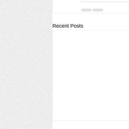
Recent Posts