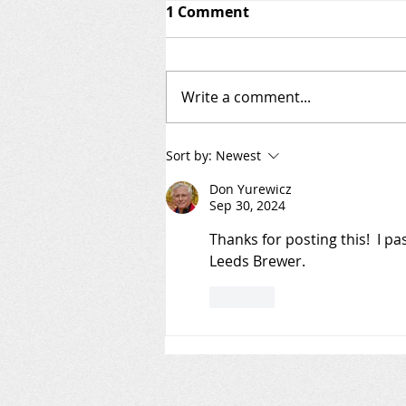
1 Comment
Write a comment...
Welcome to the AIS Patrol
Sort by:
Newest
Blog!
Don Yurewicz
Sep 30, 2024
Thanks for posting this!  I p
Leeds Brewer.
Like