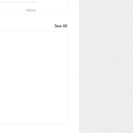
See All