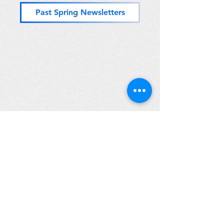
Past Spring Newsletters