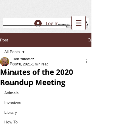
Log In
Post
All Posts
Don Yurewicz
All Posts
Jun 8, 2021
1 min read
Minutes of the 2020
Patrols
Roundup Meeting
Plants
Animals
Invasives
Library
How To