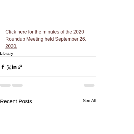
Click here for the minutes of the 2020 
Roundup Meeting held September 26, 
2020.
Library
See All
Recent Posts