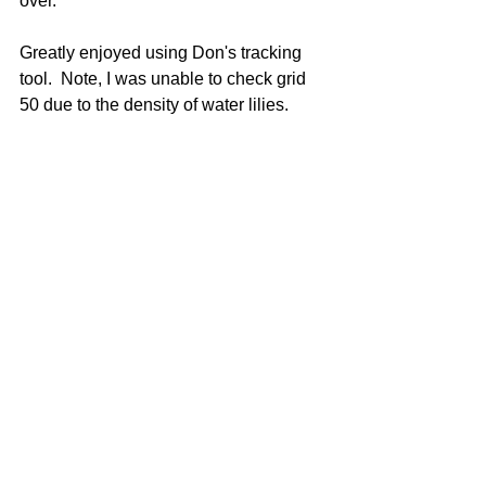
over. 
Greatly enjoyed using Don's tracking 
tool.  Note, I was unable to check grid 
50 due to the density of water lilies.  