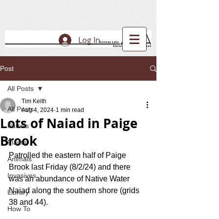
Log In
Post
All Posts
Tim Keith
All Posts
Aug 4, 2024
1 min read
Lots of Naiad in Paige
Patrols
Brook
Plants
Patrolled the eastern half of Paige 
Animals
Brook last Friday (8/2/24) and there 
Invasives
was an abundance of Native Water 
Naiad along the southern shore (grids 
Library
38 and 44). 
How To