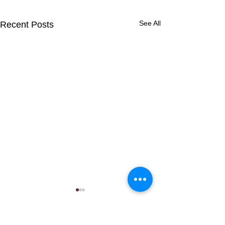
See All
Recent Posts