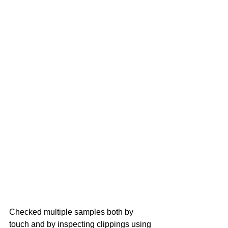
Checked multiple samples both by 
touch and by inspecting clippings using 