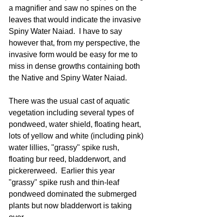
a magnifier and saw no spines on the 
leaves that would indicate the invasive 
Spiny Water Naiad.  I have to say 
however that, from my perspective, the 
invasive form would be easy for me to 
miss in dense growths containing both 
the Native and Spiny Water Naiad.
There was the usual cast of aquatic 
vegetation including several types of 
pondweed, water shield, floating heart, 
lots of yellow and white (including pink) 
water lillies, "grassy" spike rush,  
floating bur reed, bladderwort, and 
pickererweed.  Earlier this year 
"grassy" spike rush and thin-leaf 
pondweed dominated the submerged 
plants but now bladderwort is taking 