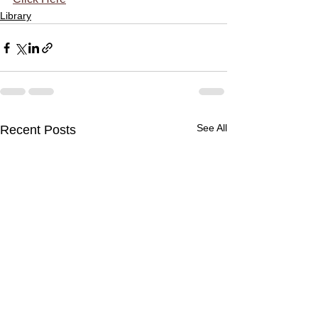
Library
See All
Recent Posts