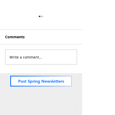
Minutes of the 2024
Minutes of the
Kickoff Meeting
Roundup Meet
Comments
Write a comment...
Past Spring Newsletters