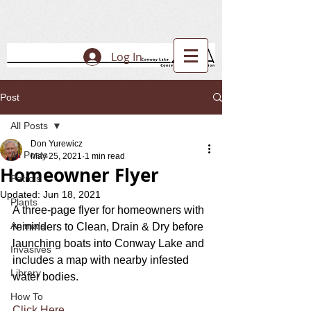
Log In
Post
All Posts
Don Yurewicz
All Posts
May 25, 2021
1 min read
Homeowner Flyer
Patrols
Updated:
Jun 18, 2021
Plants
A three-page flyer for homeowners with 
Animals
reminders to Clean, Drain & Dry before 
launching boats into Conway Lake and 
Invasives
includes a map with nearby infested 
Library
water bodies.
How To
Click Here