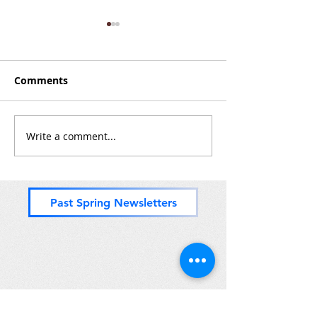
Comments
Zones 8 & (mos
Write a comment...
Nice Paddle Through
Zones 2 and 3
Past Spring Newsletters