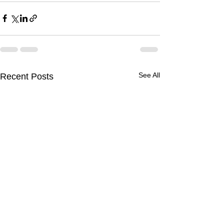
See All
Recent Posts