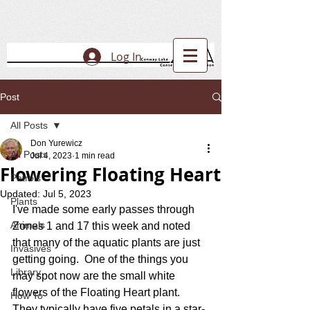
Log In
Post
All Posts
Don Yurewicz
All Posts
Jul 4, 2023
1 min read
Flowering Floating Heart
Patrols
Updated:
Jul 5, 2023
Plants
I've made some early passes through 
Animals
Zones 1 and 17 this week and noted 
that many of the aquatic plants are just 
Invasives
getting going.  One of the things you 
Library
may spot now are the small white 
flowers of the Floating Heart plant.  
How To
They typically have five petals in a star-