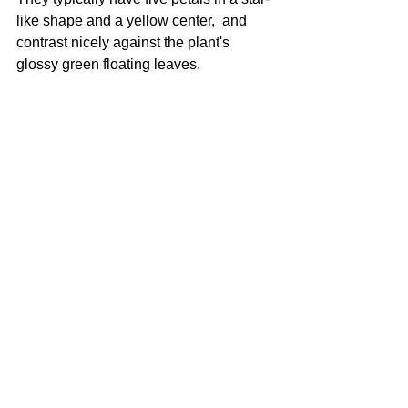
like shape and a yellow center,  and 
contrast nicely against the plant's 
glossy green floating leaves.