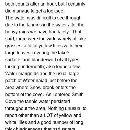
both counts after an hour, but I certainly 
did manage to get a looksee. 
The water was difficult to see through 
due to the tannins in the water after the 
heavy rains we have had lately.  That 
said, there were the wide variety of lake 
grasses, a lot of yellow lilies with their 
large leaves covering the lake’s 
surface, and bladderwort of all types 
lurking underneath; also found a few 
Water marigolds and the usual large 
patch of Water naiad just before the 
area where Snow brook enters the 
bottom of the cove.  As I entered Smith 
Cove the tannic water persisted 
throughout the area. Nothing unusual to 
report other than a LOT of yellow and 
white lilies and a good number of long 
thick bladderworts that had several 