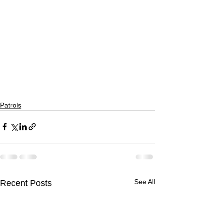
Patrols
See All
Recent Posts