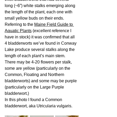
long (~6”) white stalks emerging along 
the length of the plant, each one with 
small yellow buds on their ends. 
Referring to the 
Maine Field Guide to 
Aquatic Plants
 (excellent reference I 
have in stock) it was confirmed that all 
4 bladderworts we’ve found in Conway 
Lake produce several stalks along the 
length of each plant’s main stem.  
There may be 4-20 flowers per stalk, 
some are yellow (particularly on the 
Common, Floating and Northern 
bladderworts) and some may be purple 
(particularly on the Large Purple 
bladderwort.)
In this photo I found a Common 
bladderwort, aka Utricularia vulgaris.