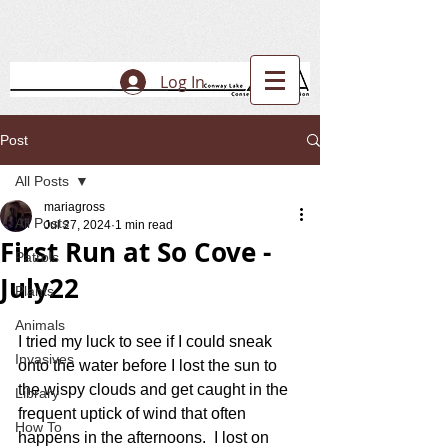
Log In
Post
All Posts
mariagross
All Posts
Jul 27, 2024
1 min read
First Run at So Cove -
Patrols
July22
Plants
Animals
I tried my luck to see if I could sneak 
Invasives
onto the water before I lost the sun to 
the wispy clouds and get caught in the 
Library
frequent uptick of wind that often 
How To
happens in the afternoons.  I lost on 