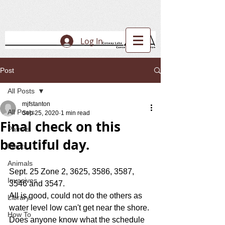
Log In
Post
All Posts
mjfstanton
All Posts
Sep 25, 2020
1 min read
Final check on this
Patrols
beautiful day.
Plants
Animals
Sept. 25 Zone 2, 3625, 3586, 3587, 
Invasives
3546 and 3547.
All is good, could not do the others as 
Library
water level low can't get near the shore.
How To
Does anyone know what the schedule 