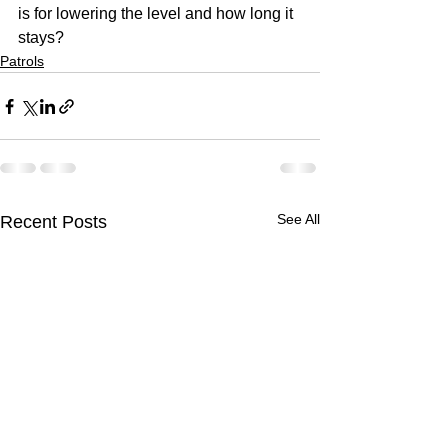
is for lowering the level and how long it 
stays?  
Patrols
See All
Recent Posts