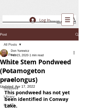
Log In
Post
All Posts
Don Yurewicz
All Posts
Feb 15, 2020
1 min read
White Stem Pondweed
Patrols
(Potamogeton
Plants
praelongus)
Animals
Updated:
Apr 17, 2022
Invasives
This pondweed has not yet 
Library
been identified in Conway 
Lake.
How To