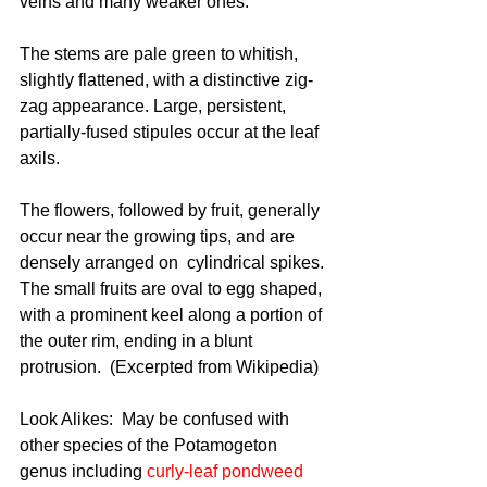
veins and many weaker ones. 
The stems are pale green to whitish, 
slightly flattened, with a distinctive zig-
zag appearance. Large, persistent, 
partially-fused stipules occur at the leaf 
axils.
The flowers, followed by fruit, generally 
occur near the growing tips, and are 
densely arranged on  cylindrical spikes. 
The small fruits are oval to egg shaped, 
with a prominent keel along a portion of 
the outer rim, ending in a blunt 
protrusion.  (Excerpted from Wikipedia)
Look Alikes:  May be confused with 
other species of the Potamogeton 
genus including 
curly-leaf pondweed 