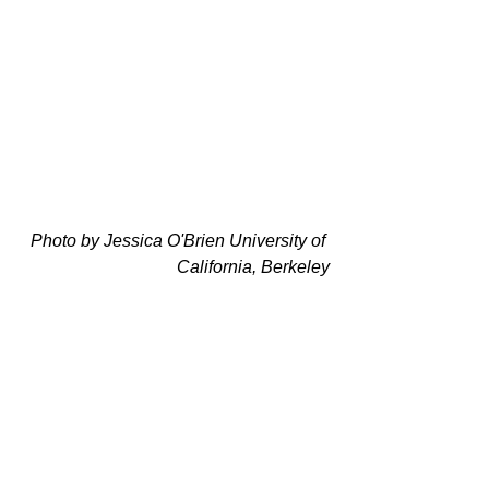
Photo by Jessica O'Brien University of 
California, Berkeley