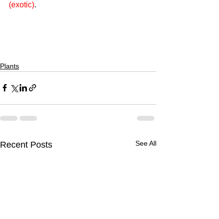
(exotic)
.
Plants
See All
Recent Posts