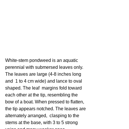
White-stem pondweed is an aquatic 
perennial with submersed leaves only. 
The leaves are large (4-8 inches long 
and  1 to 4 cm wide) and lance to oval 
shaped. The leaf  margins fold toward 
each other at the tip, resembling the 
bow of a boat. When pressed to flatten, 
the tip appears notched. The leaves are 
alternately arranged,  clasping to the 
stems at the base, with 3 to 5 strong 