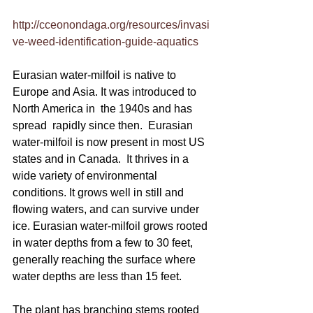
http://cceonondaga.org/resources/invasi
ve-weed-identification-guide-aquatics
Eurasian water-milfoil is native to 
Europe and Asia. It was introduced to 
North America in  the 1940s and has 
spread  rapidly since then.  Eurasian 
water-milfoil is now present in most US 
states and in Canada.  It thrives in a 
wide variety of environmental 
conditions. It grows well in still and 
flowing waters, and can survive under 
ice. Eurasian water-milfoil grows rooted 
in water depths from a few to 30 feet, 
generally reaching the surface where 
water depths are less than 15 feet.
The plant has branching stems rooted 