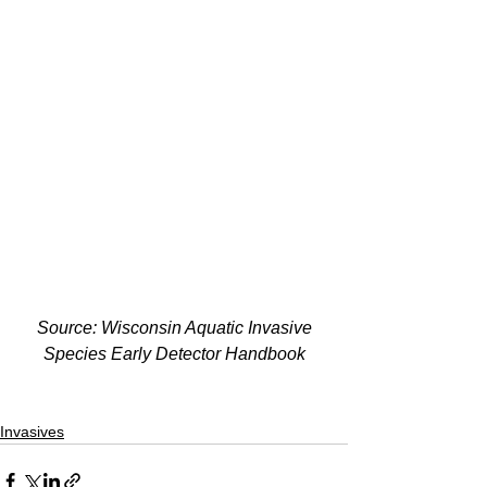
Source: Wisconsin Aquatic Invasive 
Species Early Detector Handbook
Invasives