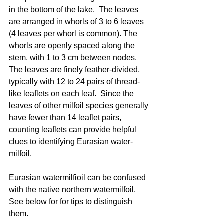
in the bottom of the lake.  The leaves 
are arranged in whorls of 3 to 6 leaves 
(4 leaves per whorl is common). The 
whorls are openly spaced along the 
stem, with 1 to 3 cm between nodes. 
The leaves are finely feather-divided, 
typically with 12 to 24 pairs of thread-
like leaflets on each leaf.  Since the 
leaves of other milfoil species generally 
have fewer than 14 leaflet pairs, 
counting leaflets can provide helpful 
clues to identifying Eurasian water-
milfoil.  
Eurasian watermilfioil can be confused 
with the native northern watermilfoil.  
See below for for tips to distinguish 
them.