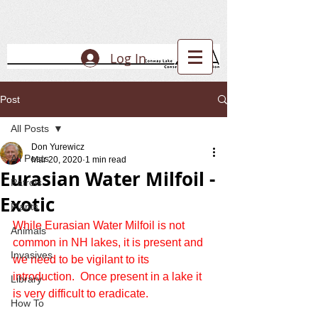
Log In
Post
All Posts
Don Yurewicz
All Posts
Mar 20, 2020
1 min read
Eurasian Water Milfoil -
Patrols
Exotic
Plants
While Eurasian Water Milfoil is not 
Animals
common in NH lakes, it is present and 
Invasives
we need to be vigilant to its 
introduction.  Once present in a lake it 
Library
is very difficult to eradicate.
How To