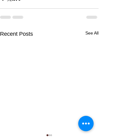
See All
Recent Posts