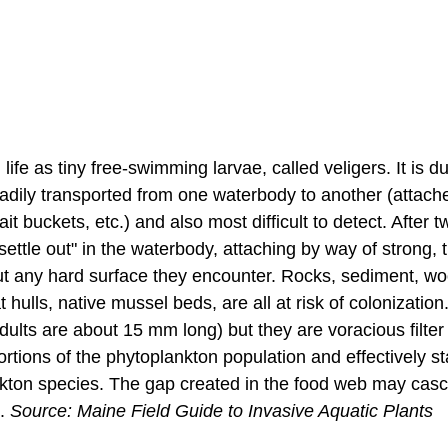
ife as tiny free-swimming larvae, called veligers. It is du
eadily transported from one waterbody to another (attache
ait buckets, etc.) and also most difficult to detect. After t
settle out" in the waterbody, attaching by way of strong, 
out any hard surface they encounter. Rocks, sediment, wo
 hulls, native mussel beds, are all at risk of colonization
ults are about 15 mm long) but they are voracious filter
ortions of the phytoplankton population and effectively st
kton species. The gap created in the food web may cas
. 
Source: Maine Field Guide to Invasive Aquatic Plants