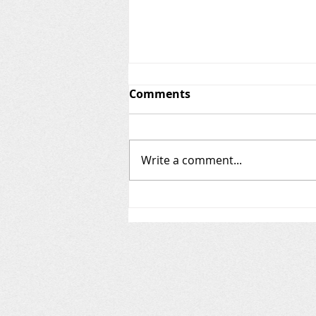
Invasive Species in New
Comments
Hampshire
Conway Lake is currently free of
invasive (aka "exotic") species.
Write a comment...
The posts below include
descriptions of invasive plants
and animals we...