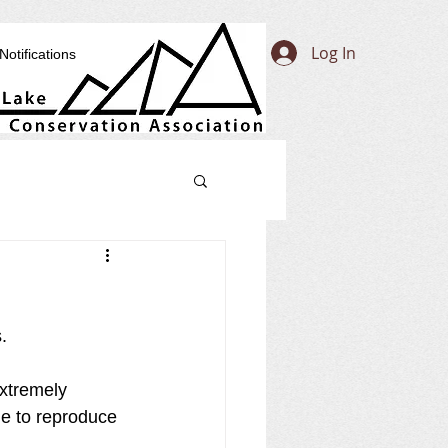
Log In
Notifications
. 
extremely 
e to reproduce 