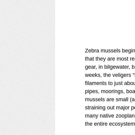
Zebra mussels begin l
that they are most r
gear, in bilgewater, b
weeks, the veligers "
filaments to just ab
pipes, moorings, boat
mussels are small (ad
straining out major p
many native zooplan
the entire ecosystem