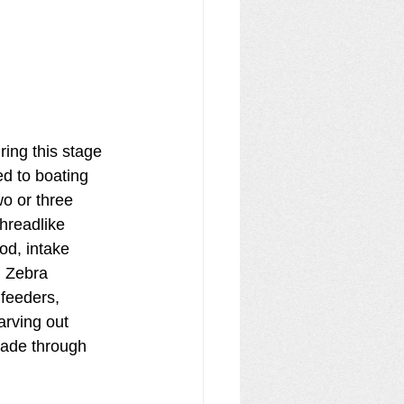
ring this stage 
d to boating 
wo or three 
threadlike 
od, intake 
. Zebra 
 feeders, 
arving out 
cade through 