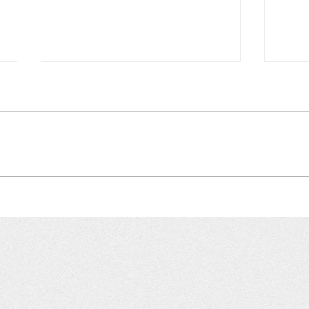
European naiad with
Cyan
important distinctions
Fil