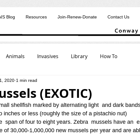
AIS Blog
Resources
Join-Renew-Donate
Contact Us
Animals
Invasives
Library
How To
1, 2020
1 min read
ussels (EXOTIC)
all shellfish marked by alternating light  and dark bands
o inches or less (roughly the size of a pistachio nut) 
fe  span of four to eight years. Zebra  mussels have an  
te of 30,000‐1,000,000 new mussels per year and are abl