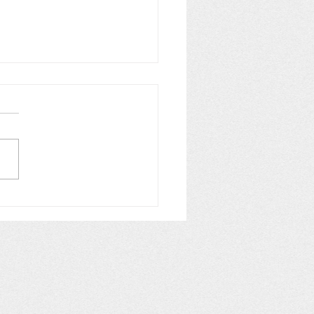
obacteria vs
amentous Green Algae