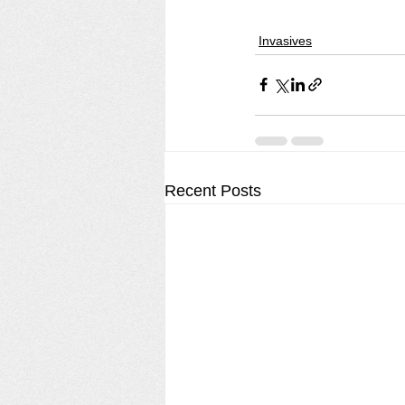
Invasives
Recent Posts