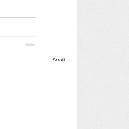
See All