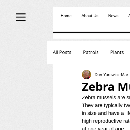
Home
About Us
News
All Posts
Patrols
Plants
Don Yurewicz
Mar 
Zebra M
Zebra mussels are sm
They are typically tw
in size and have a li
high reproductive ra
at one year of age.