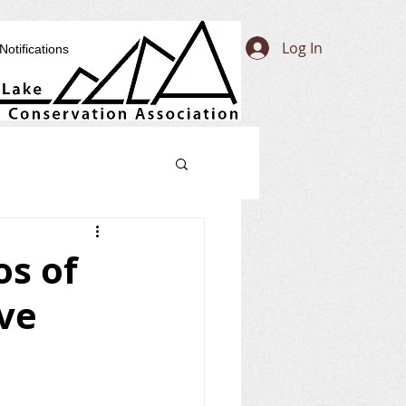
Log In
Notifications
os of
ove