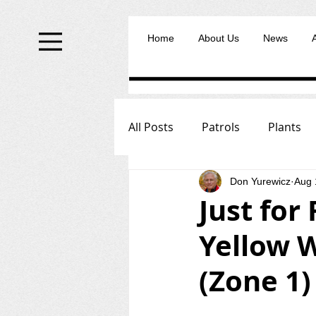
Home
About Us
News
All Posts
Patrols
Plants
Don Yurewicz
Aug 
Just for
Yellow W
(Zone 1)