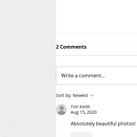
2 Comments
Write a comment...
Welcome to the AIS Patrol
Sort by:
Newest
Blog!
Tim Keith
Aug 15, 2020
Absolutely beautiful photos!
Like