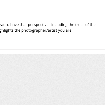
at to have that perspective...including the trees of the 
Highlights the photographer/artist you are!