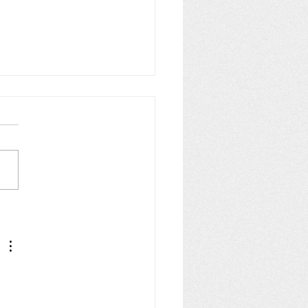
s 8 & (most of) 9