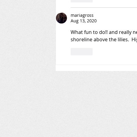
mariagross
Aug 13, 2020
What fun to do!! and really ne
shoreline above the lilies.  
Like