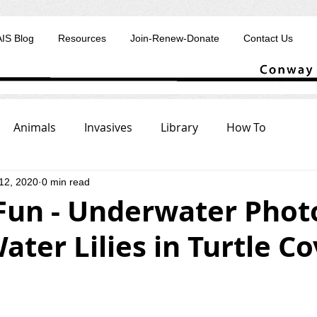
AIS Blog
Resources
Join-Renew-Donate
Contact Us
Animals
Invasives
Library
How To
12, 2020
0 min read
 Fun - Underwater Phot
ater Lilies in Turtle C