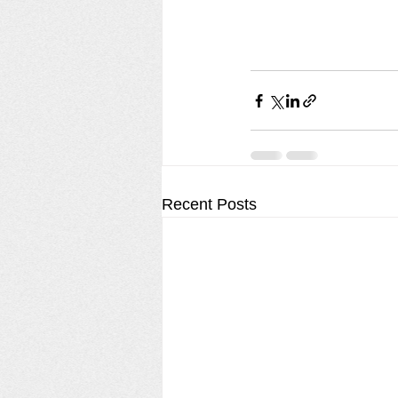
Recent Posts