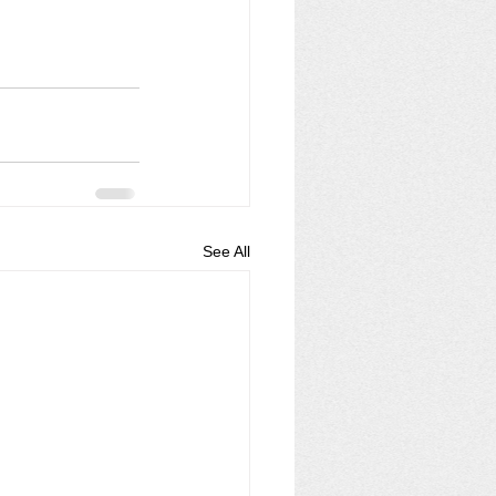
See All